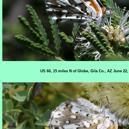
US 60, 15 miles N of Globe, Gila Co., AZ June 22,