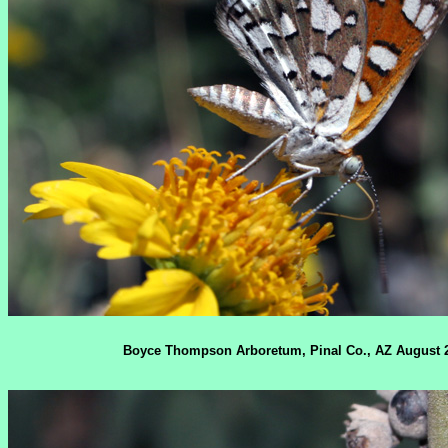
Boyce Thompson Arboretum, Pinal Co., AZ August 2