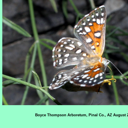
Boyce Thompson Arboretum, Pinal Co., AZ August 2