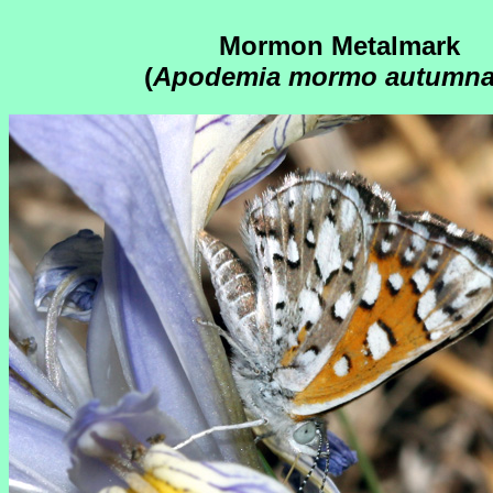
Mormon Metalmark
(
Apodemia mormo autumna