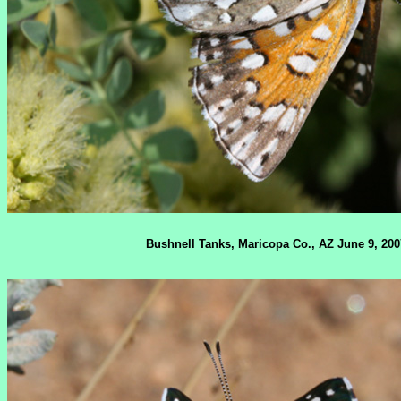
Bushnell Tanks, Maricopa Co., AZ June 9, 200