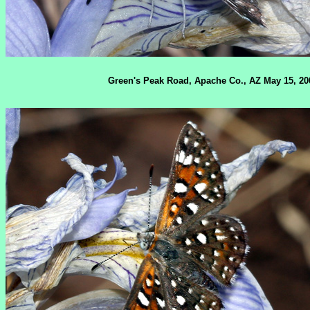
Green's Peak Road, Apache Co., AZ May 15, 20