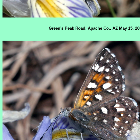
Green's Peak Road, Apache Co., AZ May 15, 20