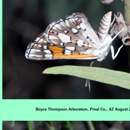
Boyce Thompson Arboretum, Pinal Co., AZ August 2