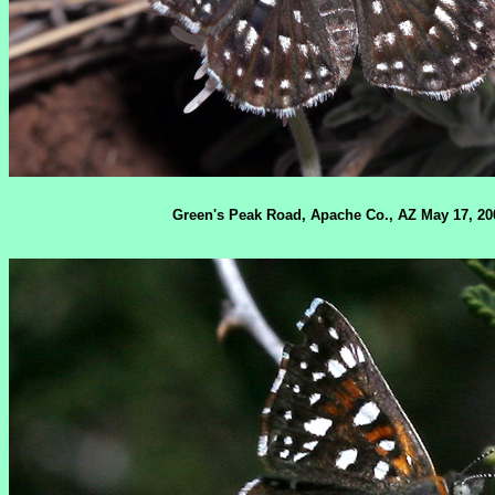
Green's Peak Road, Apache Co., AZ May 17, 20