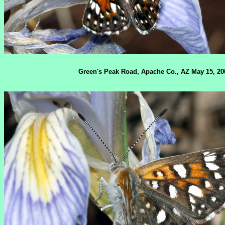
Green's Peak Road, Apache Co., AZ May 15, 20