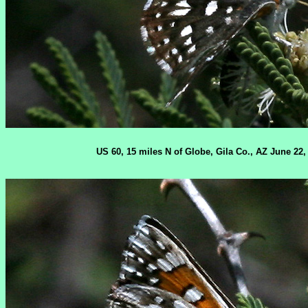
US 60, 15 miles N of Globe, Gila Co., AZ June 22,