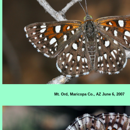
Mt. Ord, Maricopa Co., AZ June 6, 2007