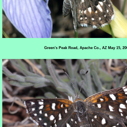
Green's Peak Road, Apache Co., AZ May 15, 20