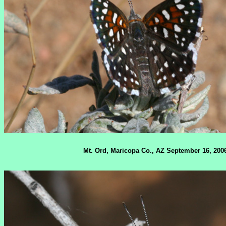
Mt. Ord, Maricopa Co., AZ September 16, 200