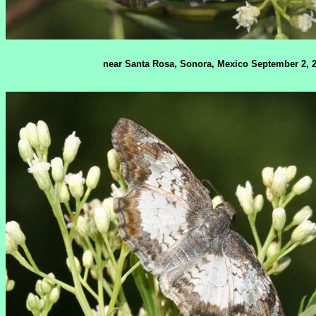
near Santa Rosa, Sonora, Mexico September 2, 