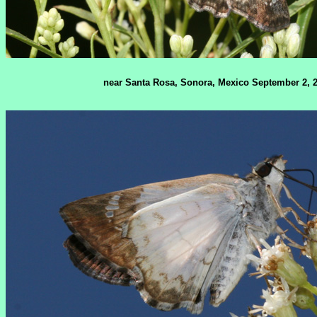
near Santa Rosa, Sonora, Mexico September 2, 