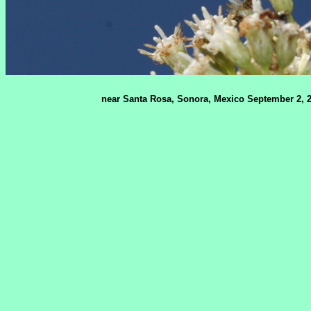
near Santa Rosa, Sonora, Mexico September 2, 