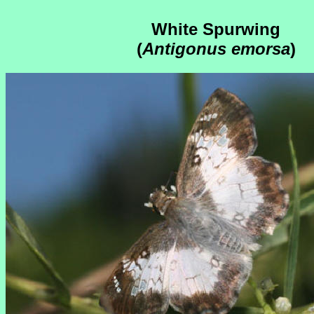
White Spurwing
(
Antigonus emorsa
)